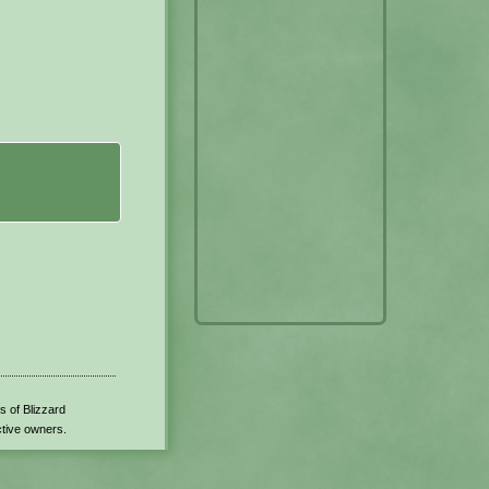
s of Blizzard
ctive owners.