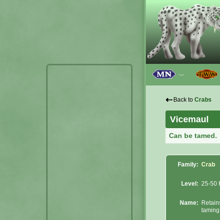
﹀
⇠
Back to
Crabs
Vicemaul
Can be tamed.
Family:
Crab
Level:
25-50 
Name:
Retain
taming