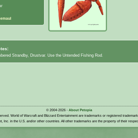
ar
cemaul
tes:
mbered Strandby, Drustvar. Use the Untended Fishing Rod.
© 2004-2026 -
About Petopia
eserved. World of Warcraft and Blizzard Entertainment are trademarks or registered trademark
t, Inc. in the U.S. and/or other countries. All other trademarks are the property of their respe