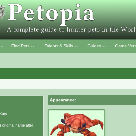
Find Pets
Talents & Skills
Guides
Game Vers
﹀
﹀
﹀
﹀
Appearance:
Rare
s original name after
.