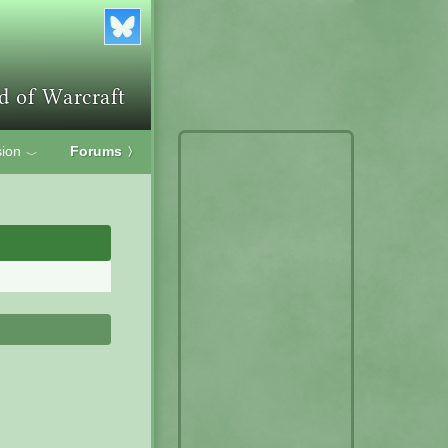
ion
Forums
〉
﹀