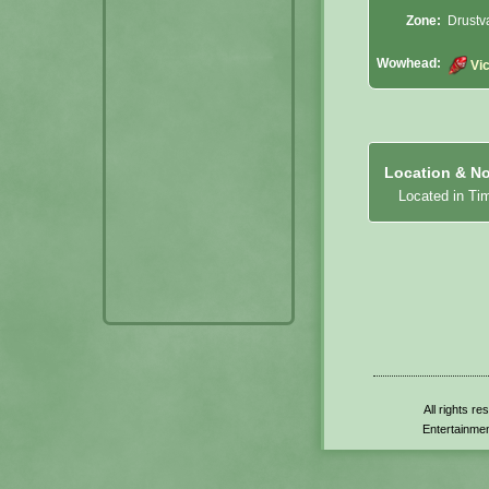
Zone:
Drustv
Wowhead:
Vi
Location & No
Located in Ti
All rights r
Entertainmen