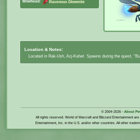
Wowhead:
Ravenous Glowmite
Location & Notes:
Located in Rak-Ush, Azj-Kahet. Spawns during the quest, "Bu
© 2004-2026 -
About Pe
All rights reserved. World of Warcraft and Blizzard Entertainment ar
Entertainment, Inc. in the U.S. and/or other countries. All other trade