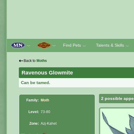
Find Pets
Talents & Skills
﹀
﹀
﹀
﹀
⇠
Back to
Moths
Ravenous Glowmite
Can be tamed.
2 possible appe
Family:
Moth
Level:
73-80
Zone:
Azj-Kahet