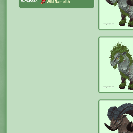
Wowhead:
Wild Ramolith