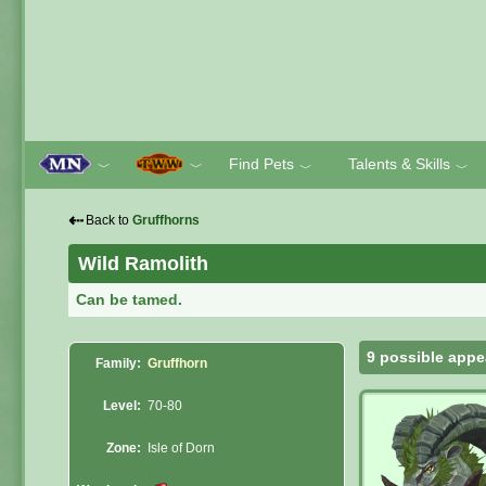
Find Pets
Talents & Skills
﹀
﹀
﹀
﹀
⇠
Back to
Gruffhorns
Wild Ramolith
Can be tamed.
9 possible appe
Family:
Gruffhorn
Level:
70-80
Zone:
Isle of Dorn