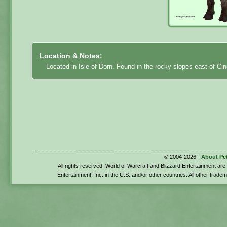
Location & Notes:
Located in Isle of Dorn. Found in the rocky slopes east of C
© 2004-2026 -
About Pe
All rights reserved. World of Warcraft and Blizzard Entertainment ar
Entertainment, Inc. in the U.S. and/or other countries. All other trade