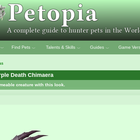
Find Pets
Talents & Skills
Guides
Game Vers
﹀
﹀
﹀
﹀
as
rple Death Chimaera
meable creature with this look.