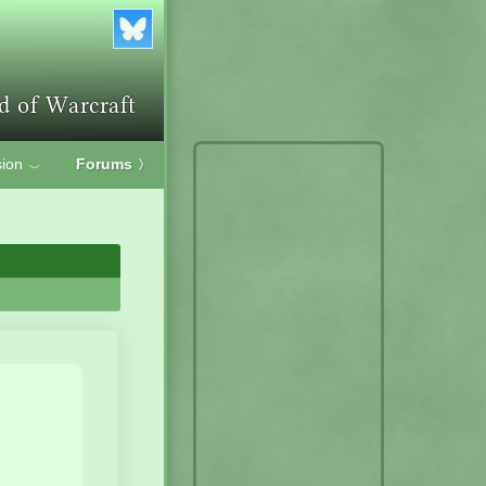
ion
Forums
〉
﹀