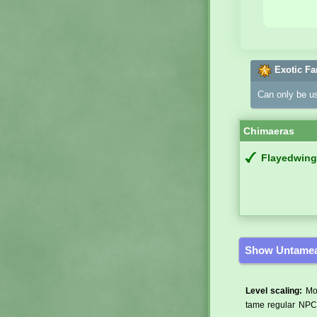
Exotic Fa
Can only be u
Chimaeras
Flayedwing
Show Untamea
Level scaling:
Mos
tame regular NPCs