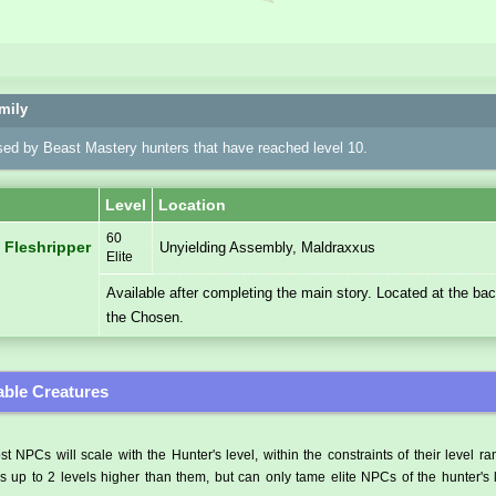
mily
sed by Beast Mastery hunters that have reached level 10.
Level
Location
60
 Fleshripper
Unyielding Assembly, Maldraxxus
Elite
Available after completing the main story. Located at the ba
the Chosen.
ble Creatures
t NPCs will scale with the Hunter's level, within the constraints of their level r
 up to 2 levels higher than them, but can only tame elite NPCs of the hunter's 