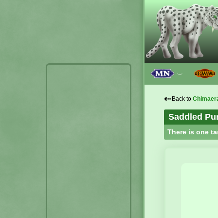
﹀
⇠
Back to
Chimaer
Saddled Pu
There is one ta