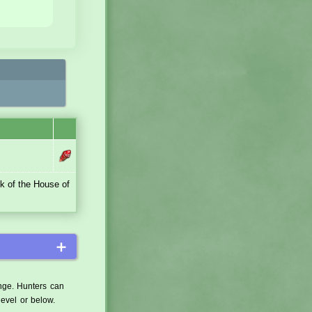
ck of the House of
＋
ange. Hunters can
level or below.