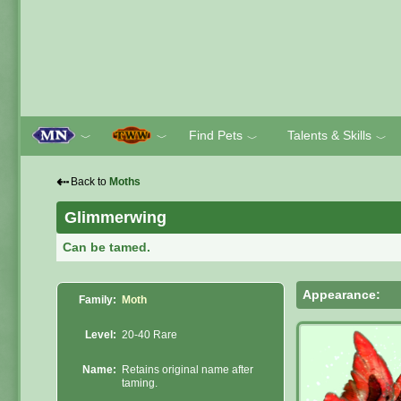
Find Pets
Talents & Skills
﹀
﹀
﹀
﹀
⇠
Back to
Moths
Glimmerwing
Can be tamed.
Appearance:
Family:
Moth
Level:
20-40 Rare
Name:
Retains original name after
taming.