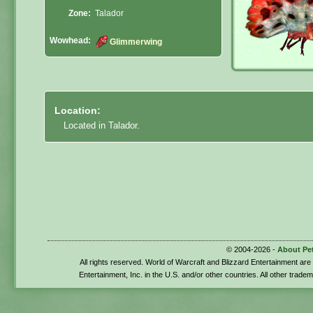
Zone:
Talador
Wowhead:
Glimmerwing
Location:
Located in Talador.
© 2004-2026 -
About Pe
All rights reserved. World of Warcraft and Blizzard Entertainment ar
Entertainment, Inc. in the U.S. and/or other countries. All other trade