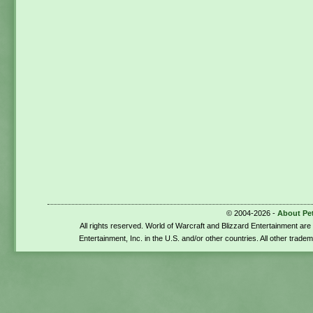
© 2004-2026 -
About Pe
All rights reserved. World of Warcraft and Blizzard Entertainment ar
Entertainment, Inc. in the U.S. and/or other countries. All other trade