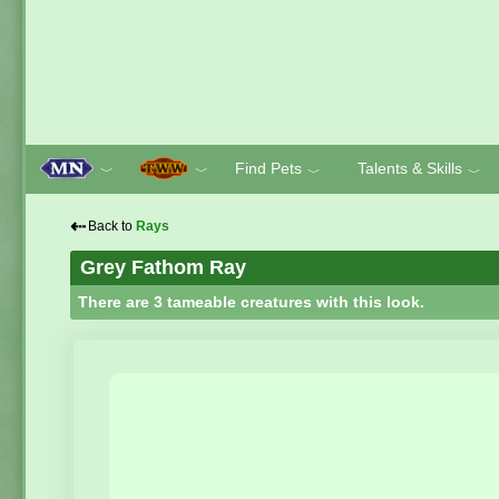
Find Pets
Talents & Skills
﹀
﹀
﹀
﹀
⇠
Back to
Rays
Grey Fathom Ray
There are 3 tameable creatures with this look.