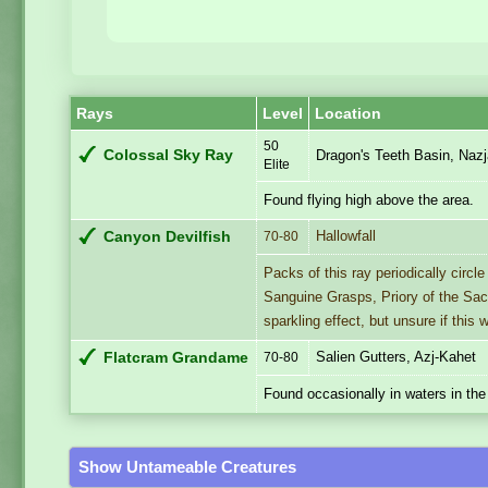
Rays
Level
Location
50
Colossal Sky Ray
Dragon's Teeth Basin, Nazj
Elite
Found flying high above the area.
Hallowfall
Canyon Devilfish
70-80
Packs of this ray periodically circle
Sanguine Grasps, Priory of the Sa
sparkling effect, but unsure if this 
Salien Gutters, Azj-Kahet
Flatcram Grandame
70-80
Found occasionally in waters in the
Show Untameable Creatures