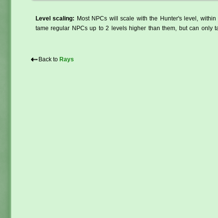
Level scaling:
Most NPCs will scale with the Hunter's level, within 
tame regular NPCs up to 2 levels higher than them, but can only ta
⇠
Back to
Rays