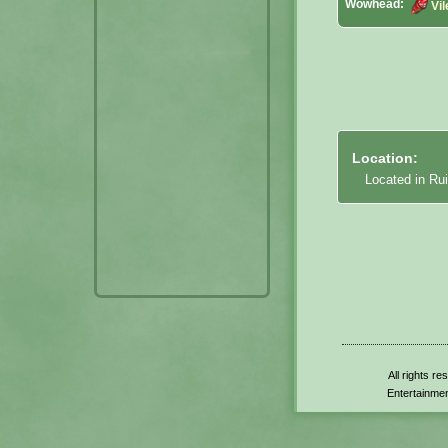
Wowhead:
Vi
Location:
Located in Rui
All rights r
Entertainmen