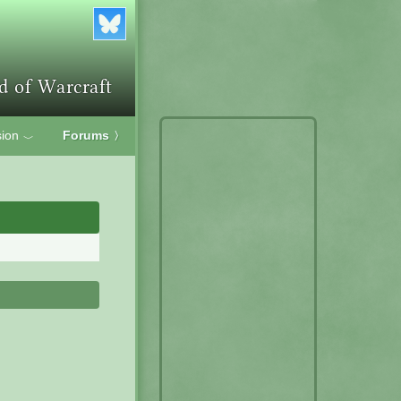
ion
Forums
〉
﹀