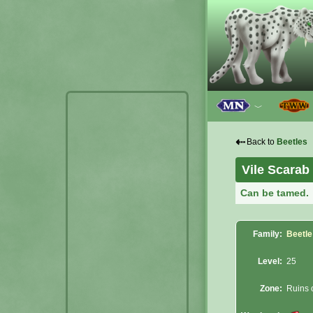
﹀
⇠
Back to
Beetles
Vile Scarab
Can be tamed.
Family:
Beetle
Level:
25
Zone:
Ruins o