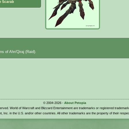
le Scarab
ns of Ahn'Qiraj (Raid).
© 2004-2026 -
About Petopia
eserved. World of Warcraft and Blizzard Entertainment are trademarks or registered trademark
t, Inc. in the U.S. and/or other countries. All other trademarks are the property of their respe