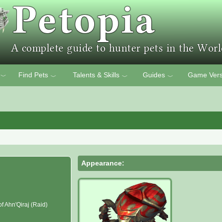
Find Pets
Talents & Skills
Guides
Game Vers
﹀
﹀
﹀
﹀
Appearance:
f Ahn'Qiraj (Raid)