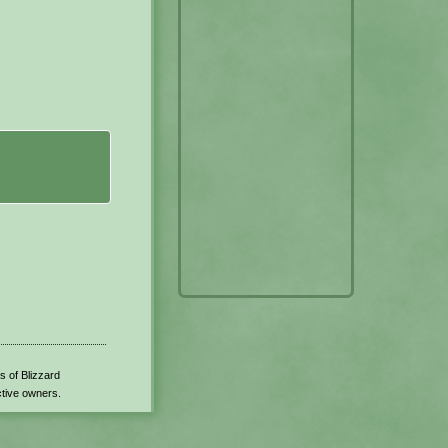
s of Blizzard
ctive owners.