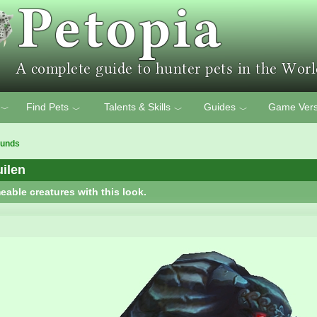
Find Pets
Talents & Skills
Guides
Game Vers
﹀
﹀
﹀
﹀
ounds
ilen
eable creatures with this look.