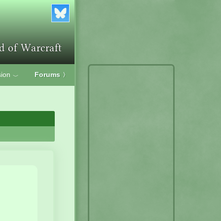
ion
Forums
〉
﹀