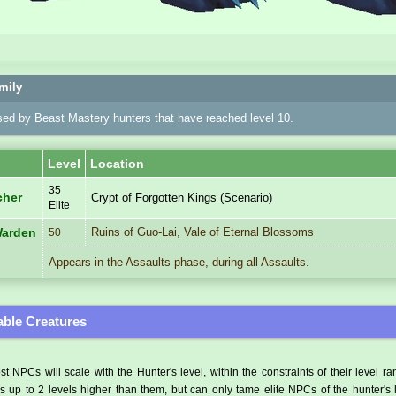
mily
sed by Beast Mastery hunters that have reached level 10.
Level
Location
35
cher
Crypt of Forgotten Kings (Scenario)
Elite
Ruins of Guo-Lai, Vale of Eternal Blossoms
Warden
50
Appears in the Assaults phase, during all Assaults.
ble Creatures
t NPCs will scale with the Hunter's level, within the constraints of their level r
 up to 2 levels higher than them, but can only tame elite NPCs of the hunter's 