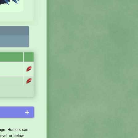
＋
ange. Hunters can
level or below.