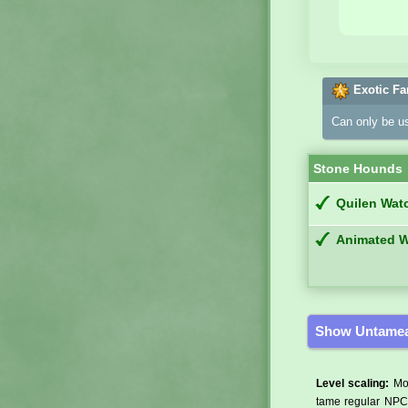
Exotic Fa
Can only be u
Stone Hounds
Quilen Wat
Animated 
Show Untamea
Level scaling:
Mos
tame regular NPCs