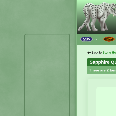
﹀
⇠
Back to
Stone H
Sapphire Qu
There are 2 tam