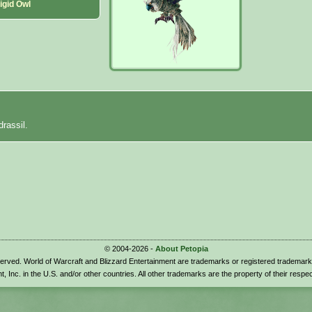
igid Owl
drassil.
© 2004-2026 -
About Petopia
eserved. World of Warcraft and Blizzard Entertainment are trademarks or registered trademark
t, Inc. in the U.S. and/or other countries. All other trademarks are the property of their respe