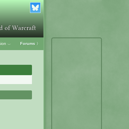
ion
Forums
〉
﹀