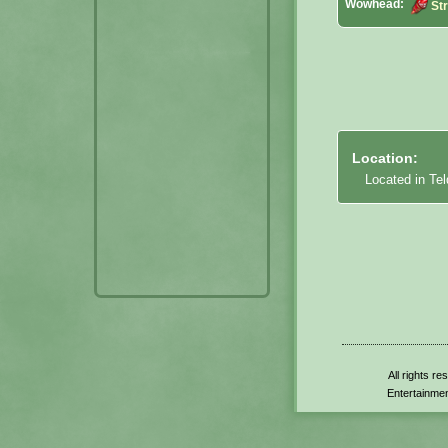
Wowhead:
Str
Location:
Located in Tel
All rights r
Entertainmen