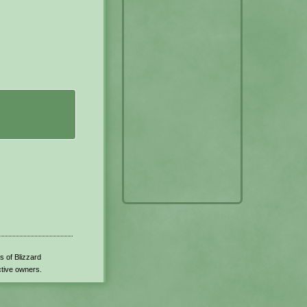
s of Blizzard
ctive owners.