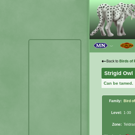
﹀
⇠
Back to
Birds of 
Strigid Owl
Can be tamed.
Family:
Bird o
Level:
1-30
Zone:
Teldras