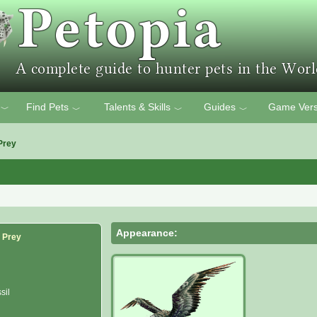
Find Pets
Talents & Skills
Guides
Game Vers
﹀
﹀
﹀
﹀
Prey
Appearance:
f Prey
sil