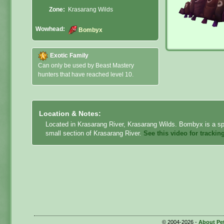
Zone:
Krasarang Wilds
Wowhead:
Bombyx
Exotic Family
Can only be used by Beast Mastery
hunters that have reached level 10.
Location & Notes:
Located in Krasarang River, Krasarang Wilds. Bombyx is a spe
small section of Krasarang River.
See this video for trackin
© 2004-2026 -
About Pe