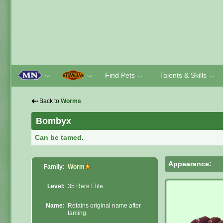
Find Pets
Talents & Skills
﹀
﹀
﹀
﹀
⇠
Back to
Worms
Bombyx
Can be tamed.
Appearance:
Family:
Worm
Level:
35 Rare Elite
Name:
Retains original name after
taming.