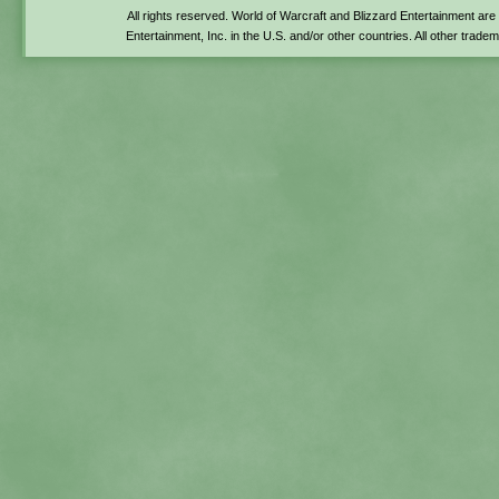
All rights reserved. World of Warcraft and Blizzard Entertainment ar
Entertainment, Inc. in the U.S. and/or other countries. All other trade