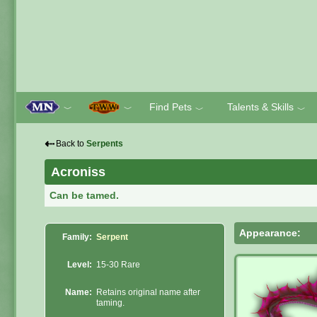
Find Pets
Talents & Skills
﹀
﹀
﹀
﹀
⇠
Back to
Serpents
Acroniss
Can be tamed.
Appearance:
Family:
Serpent
Level:
15-30 Rare
Name:
Retains original name after
taming.