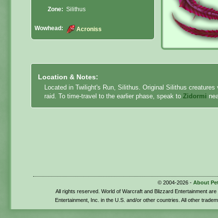
Zone:
Silithus
Wowhead:
Acroniss
Location & Notes:
Located in Twilight's Run, Silithus. Original Silithus creature
raid. To time-travel to the earlier phase, speak to
Zidormi
nea
© 2004-2026 -
About Pe
All rights reserved. World of Warcraft and Blizzard Entertainment ar
Entertainment, Inc. in the U.S. and/or other countries. All other trade