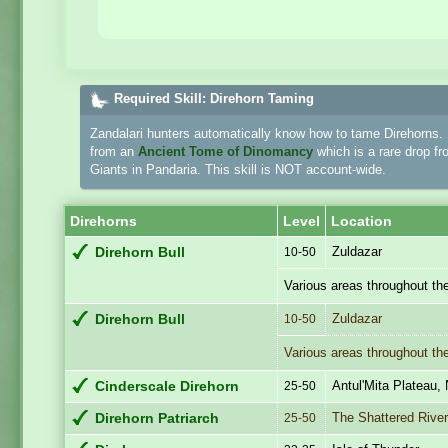
Required Skill: Direhorn Taming
Zandalari hunters automatically know how to tame Direhorns. H
from an
Ancient Tome of Dinomancy
which is a rare drop f
Giants in Pandaria. This skill is NOT account-wide.
Direhorns
Level
Location
Zuldazar
Direhorn Bull
10-50
Various areas throughout th
Zuldazar
Direhorn Bull
10-50
Various areas throughout th
Antul'Mita Plateau,
Cinderscale Direhorn
25-50
The Shattered River
Direhorn Patriarch
25-50