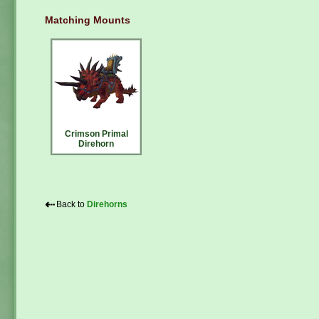
Matching Mounts
Crimson Primal
Direhorn
⇠
Back to
Direhorns