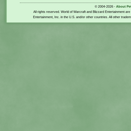
© 2004-2026 -
About Pe
All rights reserved. World of Warcraft and Blizzard Entertainment ar
Entertainment, Inc. in the U.S. and/or other countries. All other trade