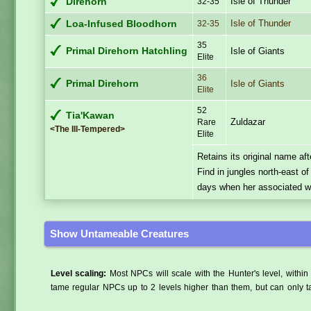
Isle of Thunder
Direhorn
32-35
Isle of Thunder
Loa-Infused Bloodhorn
32-35
35
Primal Direhorn Hatchling
Isle of Giants
Elite
36
Primal Direhorn
Isle of Giants
Elite
52
Tia'Kawan
Zuldazar
Rare
<The Ill-Tempered>
Elite
Retains its original name af
Find in jungles north-east o
days when her associated wo
Show Untameable Creatures
Level scaling:
Most NPCs will scale with the Hunter's level, within 
tame regular NPCs up to 2 levels higher than them, but can only ta