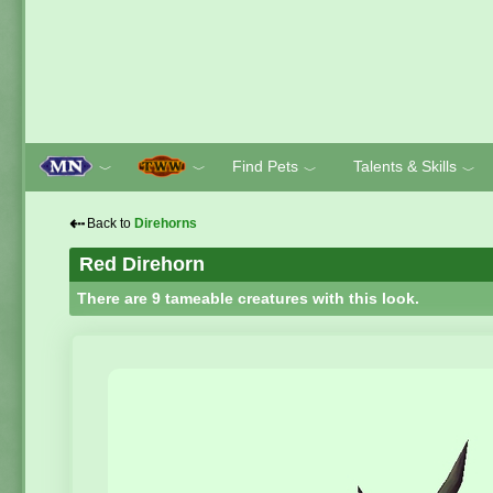
Find Pets
Talents & Skills
﹀
﹀
﹀
﹀
⇠
Back to
Direhorns
Red Direhorn
There are 9 tameable creatures with this look.