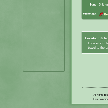
Zone:
Silithu
Wowhead:
Re
Location & No
Located in Sil
travel to the 
All rights r
Entertainmen