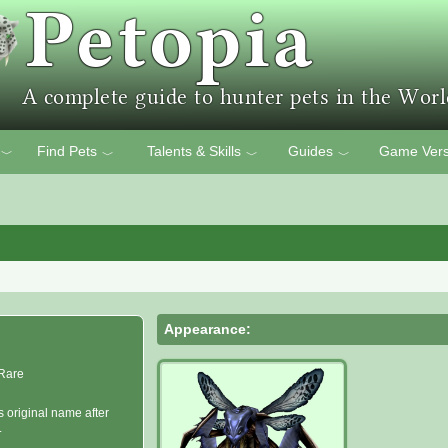
Find Pets
Talents & Skills
Guides
Game Vers
﹀
﹀
﹀
﹀
Appearance:
Rare
s original name after
.