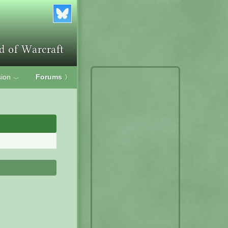
ion
Forums
〉
﹀