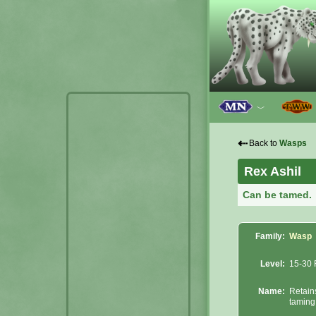
﹀
⇠
Back to
Wasps
Rex Ashil
Can be tamed.
Family:
Wasp
Level:
15-30 
Name:
Retain
taming