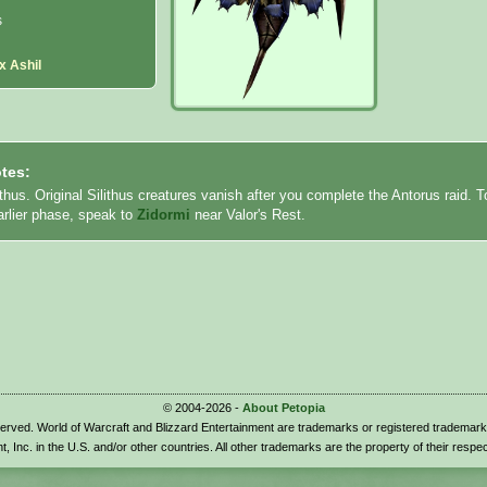
s
x Ashil
tes:
ithus. Original Silithus creatures vanish after you complete the Antorus raid. T
earlier phase, speak to
Zidormi
near Valor's Rest.
© 2004-2026 -
About Petopia
eserved. World of Warcraft and Blizzard Entertainment are trademarks or registered trademark
t, Inc. in the U.S. and/or other countries. All other trademarks are the property of their respe