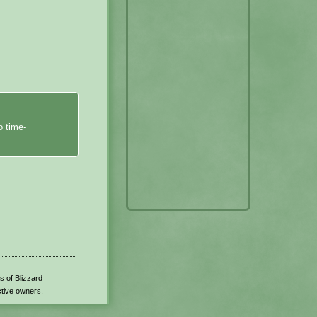
o time-
s of Blizzard
ctive owners.