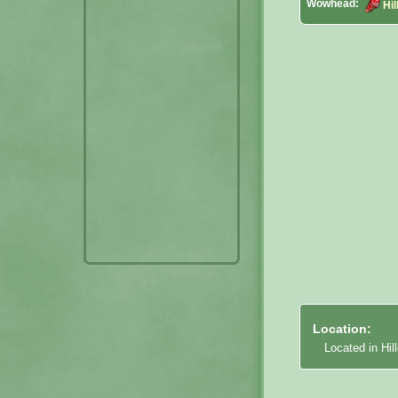
Wowhead:
Hil
Location:
Located in Hil