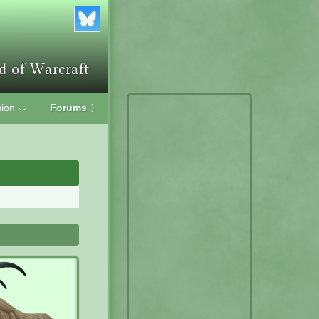
ion
Forums
〉
﹀