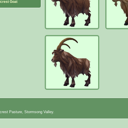
lcrest Goat
lcrest Pasture, Stormsong Valley.