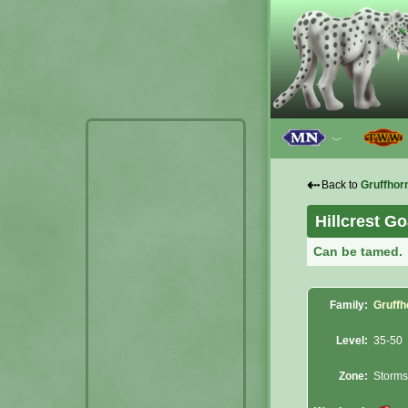
﹀
⇠
Back to
Gruffhor
Hillcrest Go
Can be tamed.
Family:
Gruffh
Level:
35-50
Zone:
Storms