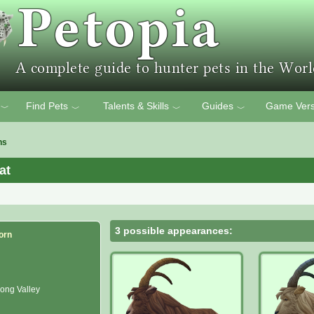
Find Pets
Talents & Skills
Guides
Game Vers
﹀
﹀
﹀
﹀
ns
at
3 possible appearances:
orn
ong Valley