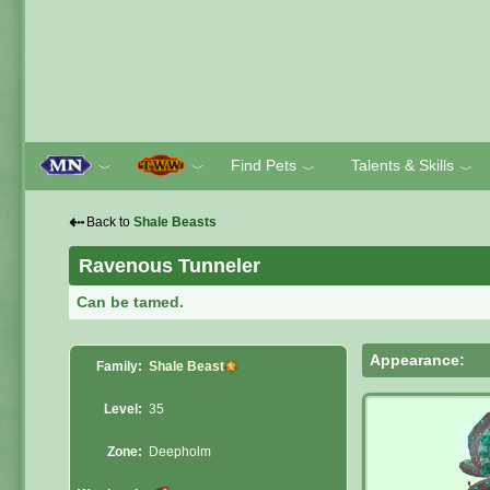
Find Pets
Talents & Skills
﹀
﹀
﹀
﹀
⇠
Back to
Shale Beasts
Ravenous Tunneler
Can be tamed.
Appearance:
Family:
Shale Beast
Level:
35
Zone:
Deepholm