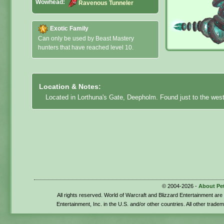
Wowhead:
Ravenous Tunneler
Exotic Family
Can only be used by Beast Mastery
hunters that have reached level 10.
Location & Notes:
Located in Lorthuna's Gate, Deepholm. Found just to the west 
© 2004-2026 -
About Pe
All rights reserved. World of Warcraft and Blizzard Entertainment ar
Entertainment, Inc. in the U.S. and/or other countries. All other trade