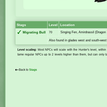
Stags
Level
Location
Singing Fen, Amirdrassil (Dragon 
Migrating Bull
70
Also found in glades west and south-west
Level scaling:
Most NPCs will scale with the Hunter's level, within 
tame regular NPCs up to 2 levels higher than them, but can only ta
⇠
Back to
Stags