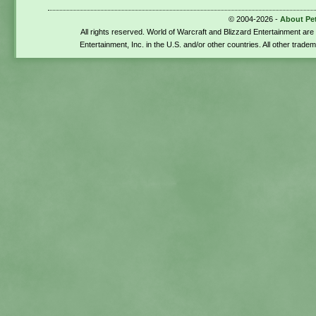
© 2004-2026 -
About Pe
All rights reserved. World of Warcraft and Blizzard Entertainment ar
Entertainment, Inc. in the U.S. and/or other countries. All other trade