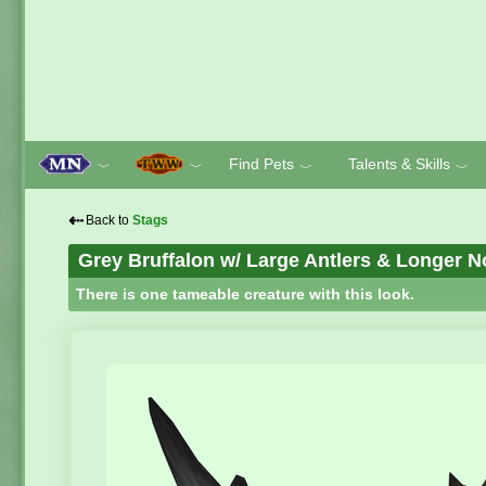
Find Pets
Talents & Skills
﹀
﹀
﹀
﹀
⇠
Back to
Stags
Grey Bruffalon w/ Large Antlers & Longer 
There is one tameable creature with this look.