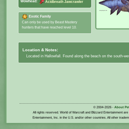
Wowhead:
Acidbreath Jawcrawler
Exotic Family
Can only be used by Beast Mastery
hunters that have reached level 10.
Location & Notes:
Located in Hallowfall. Found along the beach on the south-we
© 2004-2026 -
About Pe
All rights reserved. World of Warcraft and Blizzard Entertainment ar
Entertainment, Inc. in the U.S. and/or other countries. All other trade