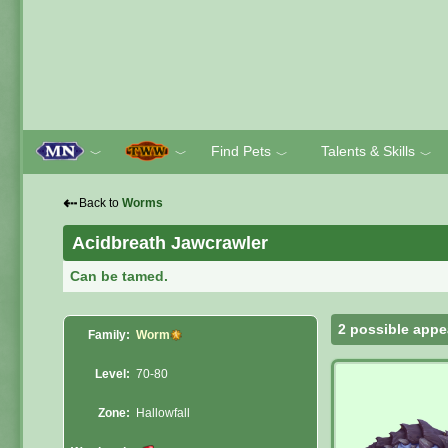
Find Pets
Talents & Skills
﹀
﹀
﹀
﹀
⇠
Back to
Worms
Acidbreath Jawcrawler
Can be tamed.
2 possible appe
Family:
Worm
Level:
70-80
Zone:
Hallowfall