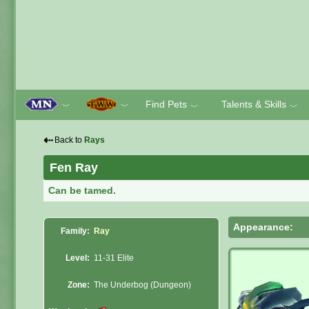
Find Pets
Talents & Skills
﹀
﹀
﹀
﹀
⇠
Back to
Rays
Fen Ray
Can be tamed.
Appearance:
Family:
Ray
Level:
11-31 Elite
Zone:
The Underbog (Dungeon)