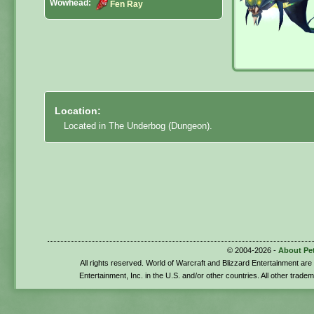
Wowhead:
Fen Ray
Location:
Located in The Underbog (Dungeon).
© 2004-2026 -
About Pe
All rights reserved. World of Warcraft and Blizzard Entertainment ar
Entertainment, Inc. in the U.S. and/or other countries. All other trade