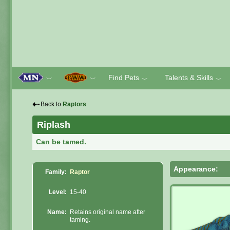
Find Pets
Talents & Skills
﹀
﹀
﹀
﹀
⇠
Back to
Raptors
Riplash
Can be tamed.
Appearance:
Family:
Raptor
Level:
15-40
Name:
Retains original name after
taming.