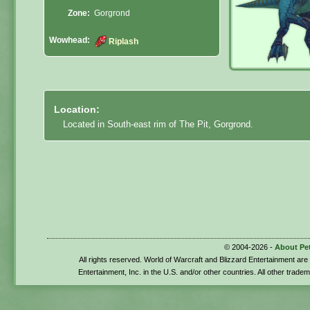
Zone:
Gorgrond
Wowhead:
Riplash
Location:
Located in South-east rim of The Pit, Gorgrond.
© 2004-2026 -
About Pe
All rights reserved. World of Warcraft and Blizzard Entertainment ar
Entertainment, Inc. in the U.S. and/or other countries. All other trade