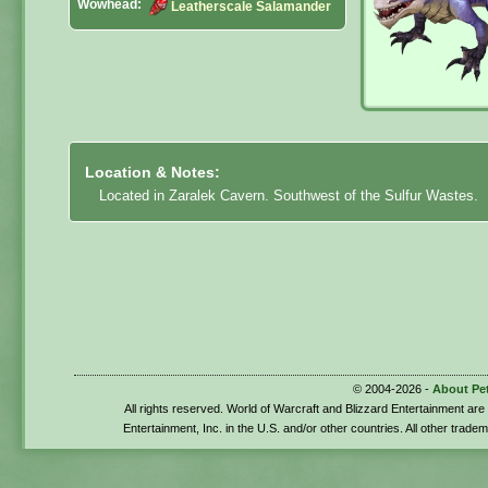
Wowhead:
Leatherscale Salamander
Location & Notes:
Located in Zaralek Cavern. Southwest of the Sulfur Wastes.
© 2004-2026 -
About Pe
All rights reserved. World of Warcraft and Blizzard Entertainment ar
Entertainment, Inc. in the U.S. and/or other countries. All other trade