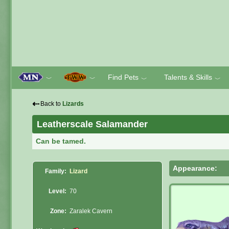
Find Pets
Talents & Skills
﹀
﹀
﹀
﹀
⇠
Back to
Lizards
Leatherscale Salamander
Can be tamed.
Appearance:
Family:
Lizard
Level:
70
Zone:
Zaralek Cavern