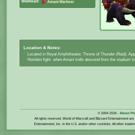
Wowhead:
Amani Warbear
Location & Notes:
Located in Royal Amphitheater, Throne of Thunder (Raid). App
Horridon fight, when Amani trolls descend from the stadium to
© 2004-2026 -
About Pe
All rights reserved. World of Warcraft and Blizzard Entertainment ar
Entertainment, Inc. in the U.S. and/or other countries. All other trade