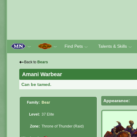
Find Pets
Talents & Skills
﹀
﹀
﹀
﹀
⇠
Back to
Bears
Amani Warbear
Can be tamed.
Appearance:
Family:
Bear
Level:
37 Elite
Zone:
Throne of Thunder (Raid)