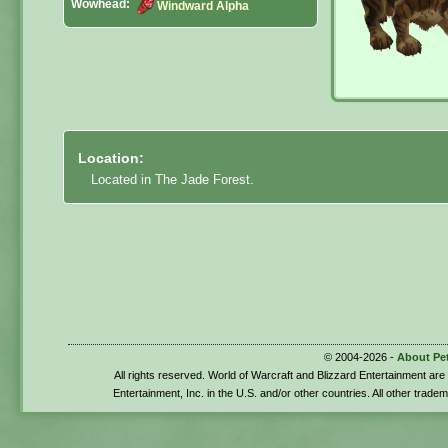
Wowhead:
Windward Alpha
Location:
Located in The Jade Forest.
© 2004-2026 -
About Pe
All rights reserved. World of Warcraft and Blizzard Entertainment ar
Entertainment, Inc. in the U.S. and/or other countries. All other trade