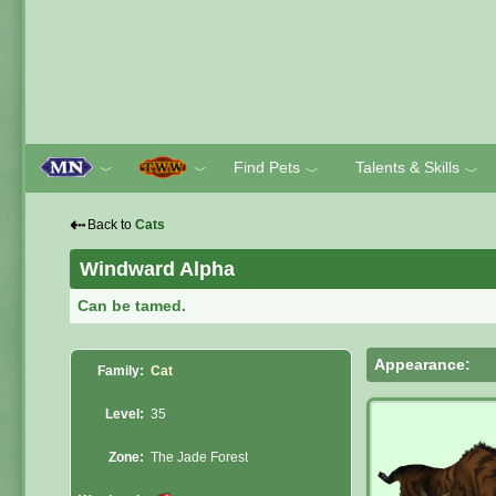
Find Pets
Talents & Skills
﹀
﹀
﹀
﹀
⇠
Back to
Cats
Windward Alpha
Can be tamed.
Appearance:
Family:
Cat
Level:
35
Zone:
The Jade Forest