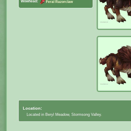
Wowhead:
Feral Razorclaw
Location:
Located in Beryl Meadow, Stormsong Valley.