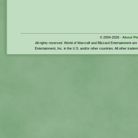
© 2004-2026 -
About Pe
All rights reserved. World of Warcraft and Blizzard Entertainment ar
Entertainment, Inc. in the U.S. and/or other countries. All other trade