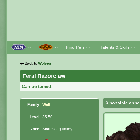
Find Pets
Talents & Skills
﹀
﹀
﹀
﹀
⇠
Back to
Wolves
Feral Razorclaw
Can be tamed.
3 possible appe
Family:
Wolf
Level:
35-50
Zone:
Stormsong Valley