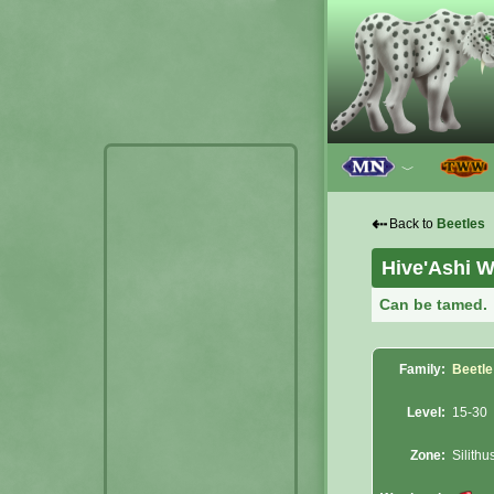
﹀
⇠
Back to
Beetles
Hive'Ashi W
Can be tamed.
Family:
Beetle
Level:
15-30
Zone:
Silithu