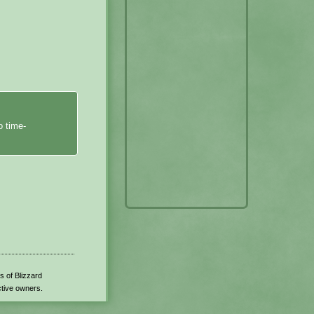
o time-
s of Blizzard
ctive owners.