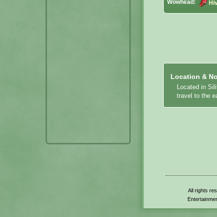
Wowhead:
Hi
Location & No
Located in Sil
travel to the 
All rights r
Entertainmen