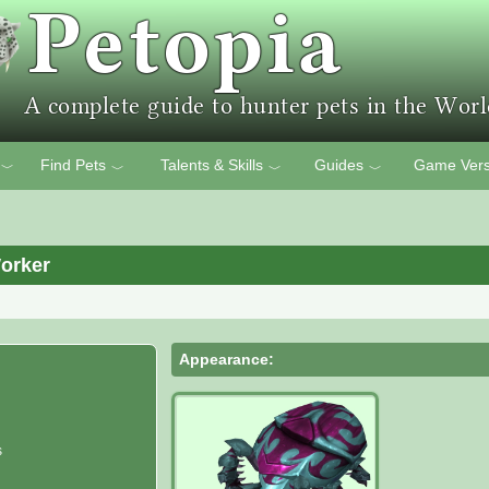
Find Pets
Talents & Skills
Guides
Game Vers
﹀
﹀
﹀
﹀
orker
Appearance:
s