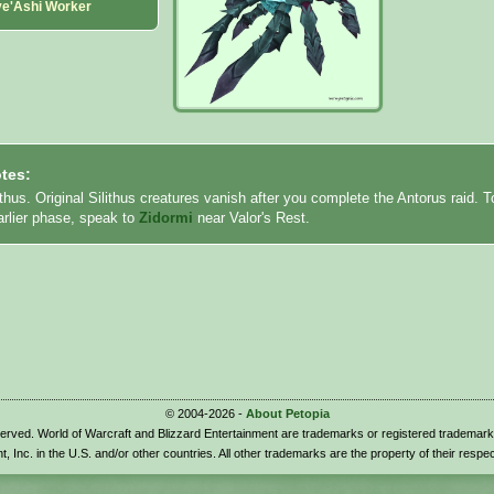
ve'Ashi Worker
tes:
ithus. Original Silithus creatures vanish after you complete the Antorus raid. T
earlier phase, speak to
Zidormi
near Valor's Rest.
© 2004-2026 -
About Petopia
eserved. World of Warcraft and Blizzard Entertainment are trademarks or registered trademark
t, Inc. in the U.S. and/or other countries. All other trademarks are the property of their respe