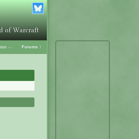
ion
Forums
〉
﹀