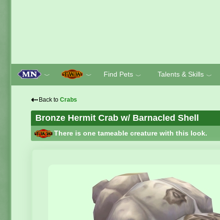
Find Pets
Talents & Skills
﹀
﹀
﹀
﹀
⇠
Back to
Crabs
Bronze Hermit Crab w/ Barnacled Shell
There is one tameable creature with this look.