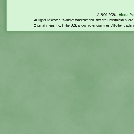
© 2004-2026 -
About Pe
All rights reserved. World of Warcraft and Blizzard Entertainment ar
Entertainment, Inc. in the U.S. and/or other countries. All other trade