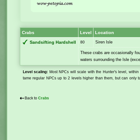
Crabs
Level
Location
Siren Isle
Sandsifting Hardshell
80
These crabs are occasionally fou
waters surrounding the Isle (exce
Level scaling:
Most NPCs will scale with the Hunter's level, within 
tame regular NPCs up to 2 levels higher than them, but can only ta
⇠
Back to
Crabs