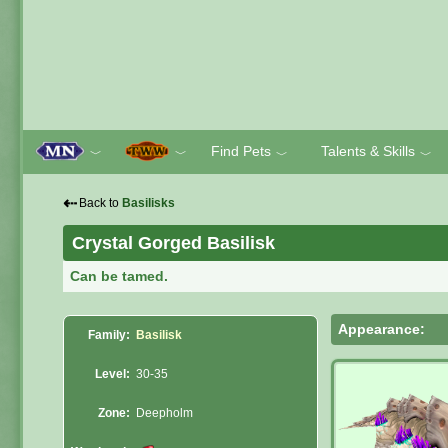
Find Pets
Talents & Skills
﹀
﹀
﹀
﹀
⇠
Back to
Basilisks
Crystal Gorged Basilisk
Can be tamed.
Appearance:
Family:
Basilisk
Level:
30-35
Zone:
Deepholm