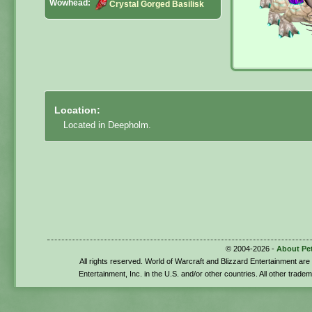
Wowhead:
Crystal Gorged Basilisk
Location:
Located in Deepholm.
© 2004-2026 -
About Pe
All rights reserved. World of Warcraft and Blizzard Entertainment ar
Entertainment, Inc. in the U.S. and/or other countries. All other trade