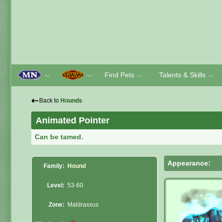
Find Pets
Talents & Skills
﹀
﹀
﹀
﹀
⇠
Back to
Hounds
Animated Pointer
Can be tamed.
Appearance:
Family:
Hound
Level:
53-60
Zone:
Maldraxxus