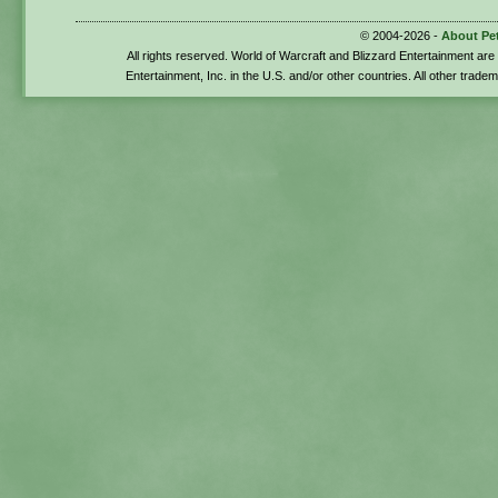
© 2004-2026 -
About Pe
All rights reserved. World of Warcraft and Blizzard Entertainment ar
Entertainment, Inc. in the U.S. and/or other countries. All other trade