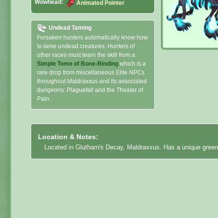
Wowhead:
Animated Pointer
Undead Taming
Forsaken hunters automatically know how
to tame undead creatures. Hunters of
other races must learn the skill from a
Simple Tome of Bone-Binding
which is a
rare drop from miscellaneous Elite NPCs
throughout Maldraxxus and its associated
dungeons: Plaguefall and the Theater of
Pain.
Location & Notes:
Located in Glutharn's Decay, Maldraxxus. Has a unique green 