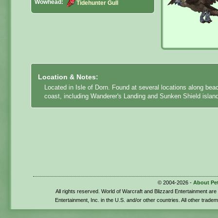
Wowhead:
Tidehunter Gull
Location & Notes:
Located in Isle of Dorn. Found at several locations along bea
coast, including Wanderer's Landing and Sunken Shield islan
© 2004-2026 -
About Pe
All rights reserved. World of Warcraft and Blizzard Entertainment ar
Entertainment, Inc. in the U.S. and/or other countries. All other trade