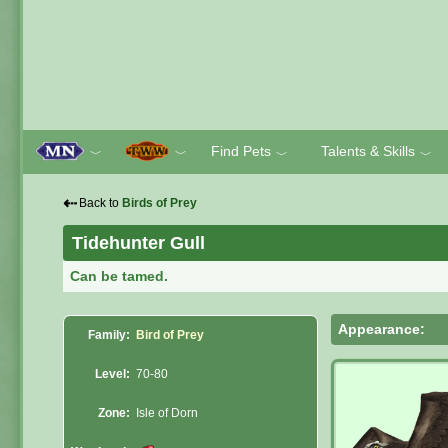
Find Pets
Talents & Skills
﹀
﹀
﹀
﹀
⇠
Back to
Birds of Prey
Tidehunter Gull
Can be tamed.
Appearance:
Family:
Bird of Prey
Level:
70-80
Zone:
Isle of Dorn