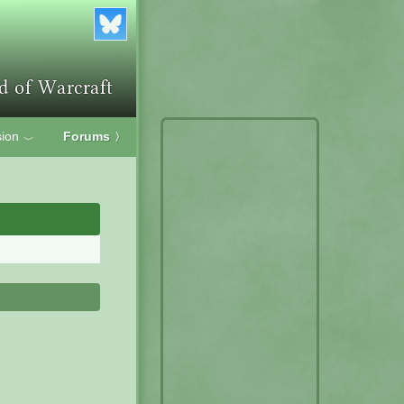
ion
Forums
〉
﹀