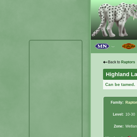
﹀
⇠
Back to
Raptors
Highland La
Can be tamed.
Family:
Rapto
Level:
10-30
Zone:
Wetla