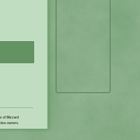
s of Blizzard
ctive owners.