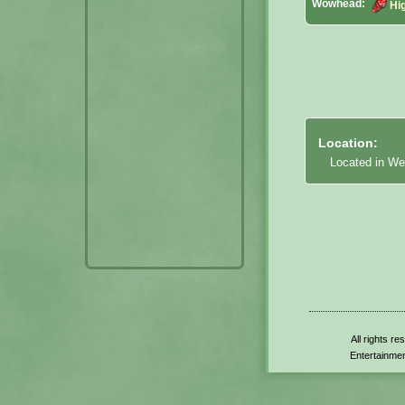
Wowhead:
Hig
Location:
Located in We
All rights r
Entertainmen