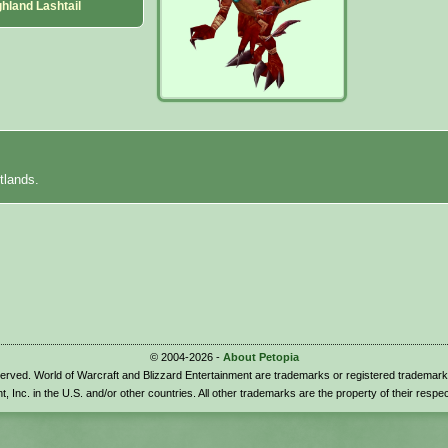
hland Lashtail
tlands.
© 2004-2026 -
About Petopia
eserved. World of Warcraft and Blizzard Entertainment are trademarks or registered trademark
t, Inc. in the U.S. and/or other countries. All other trademarks are the property of their respe