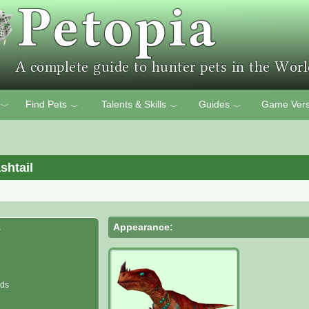
Find Pets
Talents & Skills
Guides
Game Vers
﹀
﹀
﹀
﹀
shtail
Appearance:
r
nds