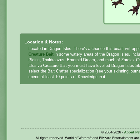
Location & Notes:
Located in Dragon Isles. There's a chance this beast will a
Creature Bait
in some watery areas of the Dragon Isles, inc
Plains, Thaldraszus, Emerald Dream, and much of Zaralek Cave
Elusive Creature Bait you must have levelled Dragon Isles Sk
select the Bait Crafter specialization (see your skinning journ
spend at least 10 points of Knowledge in it.
© 2004-2026 -
About Pe
All rights reserved. World of Warcraft and Blizzard Entertainment ar