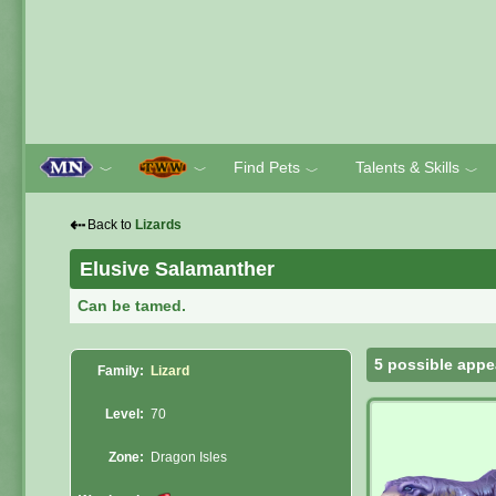
Find Pets
Talents & Skills
﹀
﹀
﹀
﹀
⇠
Back to
Lizards
Elusive Salamanther
Can be tamed.
5 possible appe
Family:
Lizard
Level:
70
Zone:
Dragon Isles