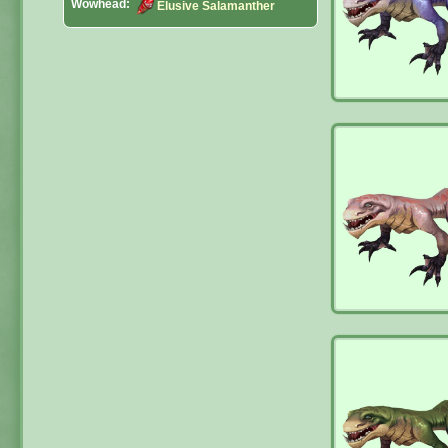
Wowhead:
Elusive Salamanther