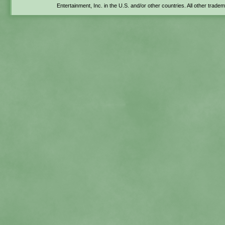
Entertainment, Inc. in the U.S. and/or other countries. All other trade