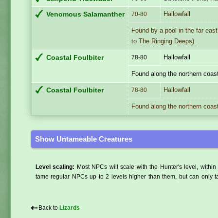
Hallowfall
Venomous Salamanther
70-80
Found by a pool in the far east
to The Ringing Deeps).
Hallowfall
Coastal Foulbiter
78-80
Found along the northern coast
Hallowfall
Coastal Foulbiter
78-80
Found along the northern coast
Show Untameable Creatures
Level scaling:
Most NPCs will scale with the Hunter's level, within 
tame regular NPCs up to 2 levels higher than them, but can only ta
⇠
Back to
Lizards