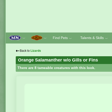
Find Pets
Talents & Skills
﹀
﹀
﹀
﹀
⇠
Back to
Lizards
Orange Salamanther w/o Gills or Fins
There are 8 tameable creatures with this look.