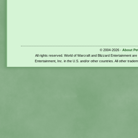
© 2004-2026 -
About Pe
All rights reserved. World of Warcraft and Blizzard Entertainment ar
Entertainment, Inc. in the U.S. and/or other countries. All other trade