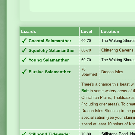
Lizards
Level
Location
The Waking Shore
Coastal Salamanther
60-70
Chittering Caverns
Squelchy Salamanther
60-70
The Waking Shore
Young Salamanther
60-70
70
Elusive Salamanther
Dragon Isles
Spawned
There's a chance this beast w
Bait
in some watery areas of t
Ohn'ahran Plains, Thaldraszu
(including drier areas). To cre
Dragon Isles Skinning to the p
specialization (see your skinni
spend at least 10 points of Kno
Stillstone Pond, Ha
Stillpond Tidewader
70-80