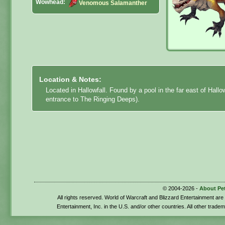
Wowhead:
Venomous Salamanther
Location & Notes:
Located in Hallowfall. Found by a pool in the far east of Hallo
entrance to The Ringing Deeps).
© 2004-2026 -
About Pe
All rights reserved. World of Warcraft and Blizzard Entertainment ar
Entertainment, Inc. in the U.S. and/or other countries. All other trade