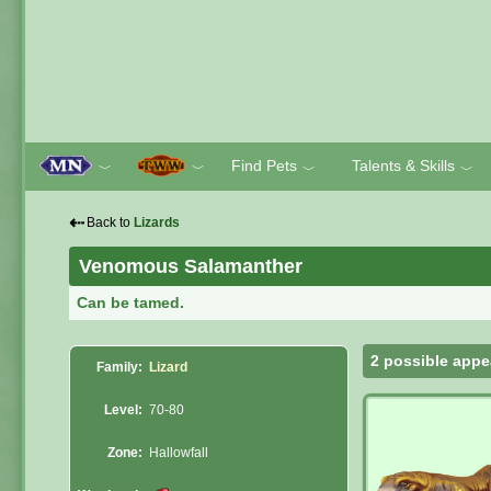
Find Pets
Talents & Skills
﹀
﹀
﹀
﹀
⇠
Back to
Lizards
Venomous Salamanther
Can be tamed.
2 possible appe
Family:
Lizard
Level:
70-80
Zone:
Hallowfall