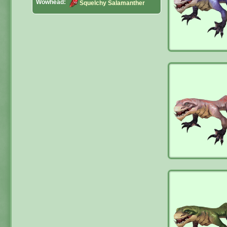
Wowhead:
Squelchy Salamanther