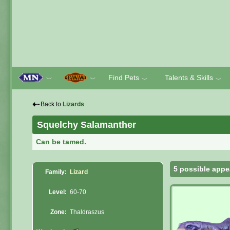
Find Pets
Talents & Skills
﹀
﹀
﹀
﹀
⇠
Back to
Lizards
Squelchy Salamanther
Can be tamed.
5 possible appe
Family:
Lizard
Level:
60-70
Zone:
Thaldraszus