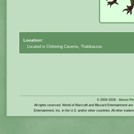
Location:
Located in Chittering Caverns, Thaldraszus.
© 2004-2026 -
About Pe
All rights reserved. World of Warcraft and Blizzard Entertainment ar
Entertainment, Inc. in the U.S. and/or other countries. All other trade