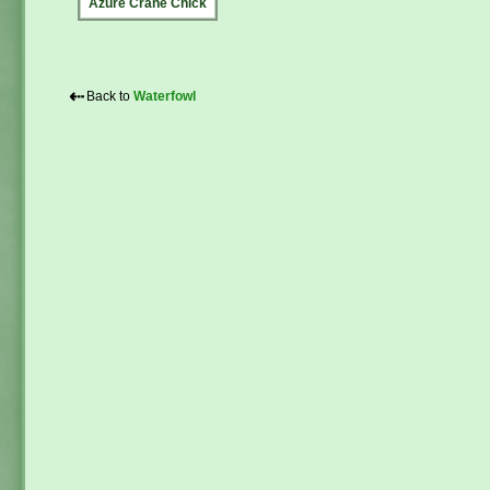
Azure Crane Chick
⇠
Back to
Waterfowl