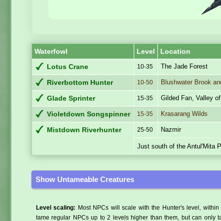
Waterfowl
Level
Location
The Jade Forest
Lotus Crane
10-35
Blushwater Brook an
Riverbottom Hunter
10-50
Gilded Fan, Valley o
Glade Sprinter
15-35
Krasarang Wilds
Violetdown Songspinner
15-35
Nazmir
Mistdown Riverhunter
25-50
Just south of the Antul'Mita 
Show Untameable Creatures
Level scaling:
Most NPCs will scale with the Hunter's level, within 
tame regular NPCs up to 2 levels higher than them, but can only ta