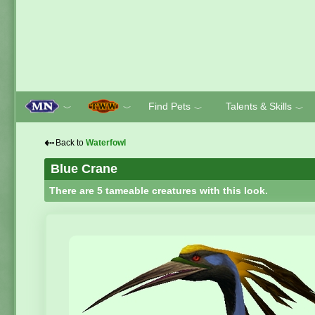
Find Pets
Talents & Skills
﹀
﹀
﹀
﹀
⇠
Back to
Waterfowl
Blue Crane
There are 5 tameable creatures with this look.