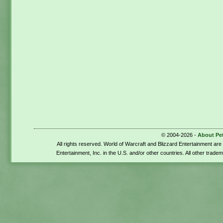
© 2004-2026 -
About Pe
All rights reserved. World of Warcraft and Blizzard Entertainment ar
Entertainment, Inc. in the U.S. and/or other countries. All other trade