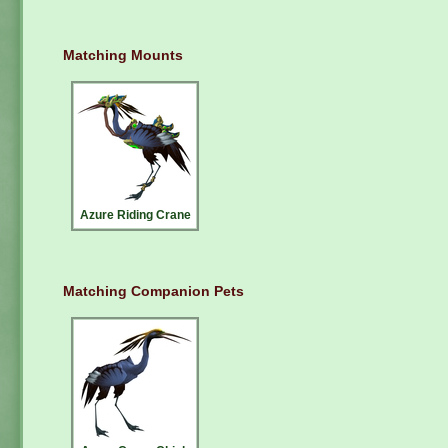
Matching Mounts
Azure Riding Crane
Matching Companion Pets