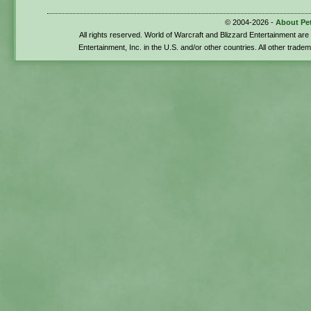
© 2004-2026 -
About Pe
All rights reserved. World of Warcraft and Blizzard Entertainment ar
Entertainment, Inc. in the U.S. and/or other countries. All other trade