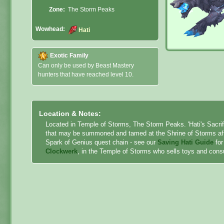
Zone:
The Storm Peaks
Wowhead:
Hati
Exotic Family
Can only be used by Beast Mastery
hunters that have reached level 10.
Location & Notes:
Located in Temple of Storms, The Storm Peaks. 'Hati's Sacrifi
that may be summoned and tamed at the Shrine of Storms after 
Spark of Genius quest chain - see our
Saving Hati Guide
for
Clockwerk
, in the Temple of Storms who sells toys and cons