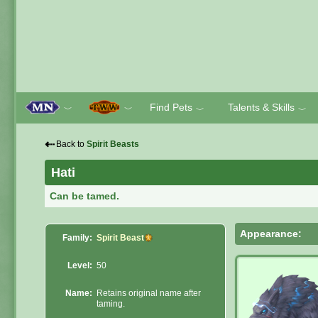
Find Pets
Talents & Skills
﹀
﹀
﹀
﹀
⇠
Back to
Spirit Beasts
Hati
Can be tamed.
Appearance:
Family:
Spirit Beast
Level:
50
Name:
Retains original name after
taming.