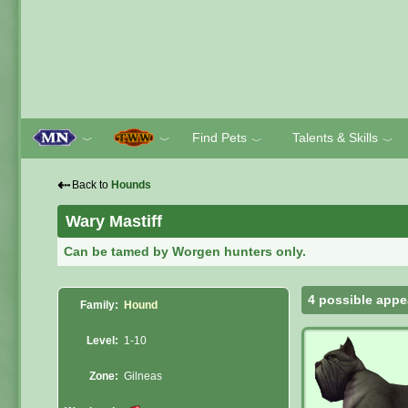
Find Pets
Talents & Skills
﹀
﹀
﹀
﹀
⇠
Back to
Hounds
Wary Mastiff
Can be tamed by Worgen hunters only.
4 possible appe
Family:
Hound
Level:
1-10
Zone:
Gilneas