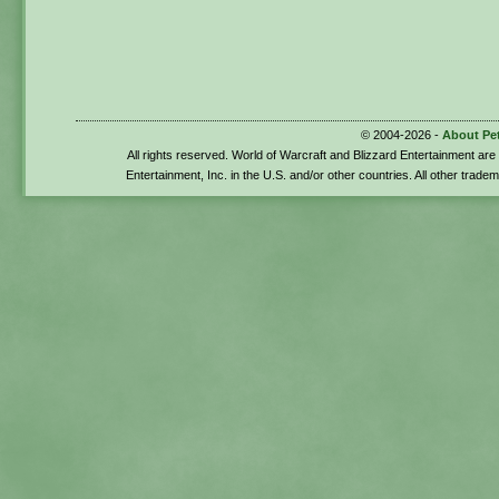
© 2004-2026 -
About Pe
All rights reserved. World of Warcraft and Blizzard Entertainment ar
Entertainment, Inc. in the U.S. and/or other countries. All other trade