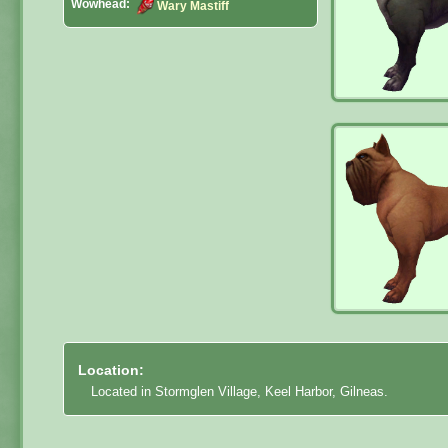
Wowhead:
Wary Mastiff
Location:
Located in Stormglen Village, Keel Harbor, Gilneas.