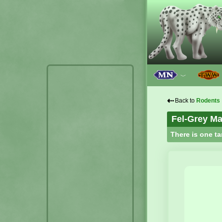
﹀
⇠
Back to
Rodents
Fel-Grey Ma
There is one ta