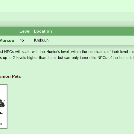
Level
Location
Krokuun
 Marsuul
45
t NPCs will scale with the Hunter's level, within the constraints of their level r
 up to 2 levels higher than them, but can only tame elite NPCs of the hunter's 
nion Pets
ul