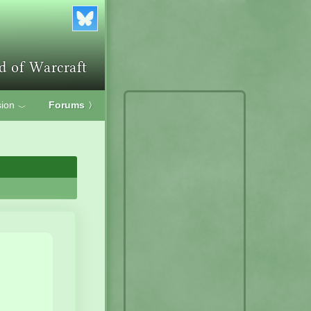
ion
Forums
〉
﹀