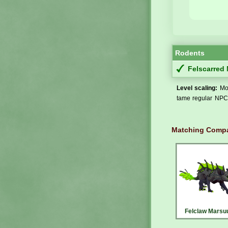
Rodents
Felscarred
Level scaling:
Mos
tame regular NPCs
Matching Compa
Felclaw Marsu