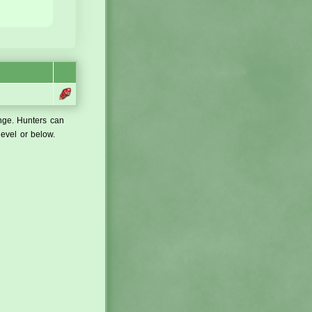
ange. Hunters can
level or below.