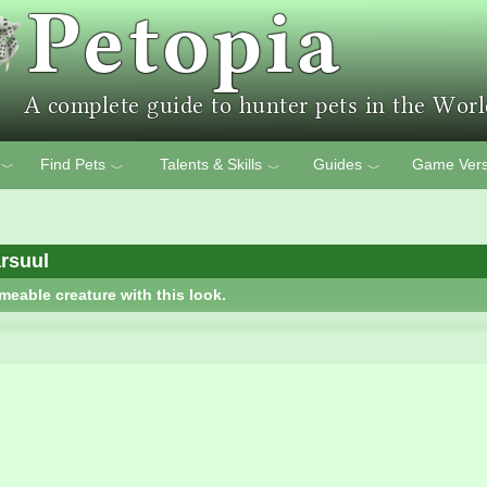
Find Pets
Talents & Skills
Guides
Game Vers
﹀
﹀
﹀
﹀
rsuul
meable creature with this look.