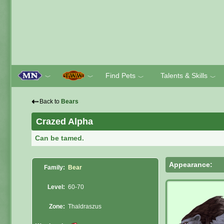
Find Pets
Talents & Skills
﹀
﹀
﹀
﹀
⇠
Back to
Bears
Crazed Alpha
Can be tamed.
Appearance:
Family:
Bear
Level:
60-70
Zone:
Thaldraszus