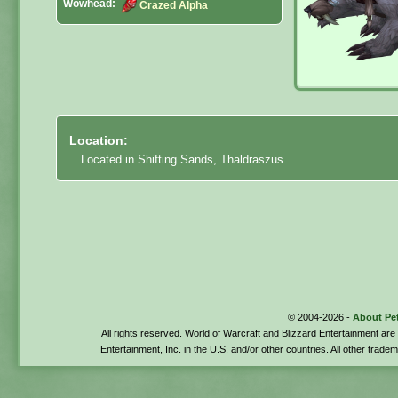
Wowhead:
Crazed Alpha
Location:
Located in Shifting Sands, Thaldraszus.
© 2004-2026 -
About Pe
All rights reserved. World of Warcraft and Blizzard Entertainment ar
Entertainment, Inc. in the U.S. and/or other countries. All other trade