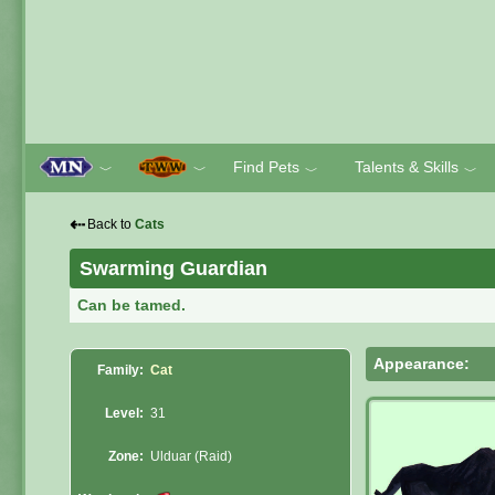
Find Pets
Talents & Skills
﹀
﹀
﹀
﹀
⇠
Back to
Cats
Swarming Guardian
Can be tamed.
Appearance:
Family:
Cat
Level:
31
Zone:
Ulduar (Raid)