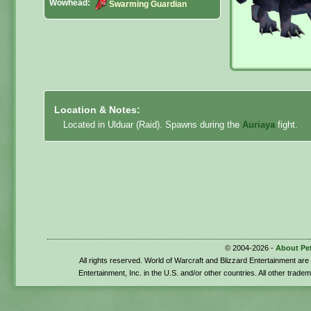
Wowhead:
Swarming Guardian
Location & Notes:
Located in Ulduar (Raid). Spawns during the
Auriaya
fight.
© 2004-2026 -
About Pe
All rights reserved. World of Warcraft and Blizzard Entertainment ar
Entertainment, Inc. in the U.S. and/or other countries. All other trade