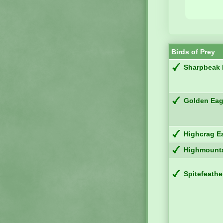
Birds of Prey
Sharpbeak
Golden Eag
Highcrag E
Highmounta
Spitefeathe