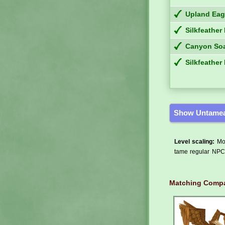
Upland Eag
Silkfeather
Canyon Soa
Silkfeather
Show Untamea
Level scaling:
Mos
tame regular NPCs
Matching Compa