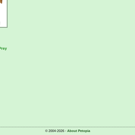
t
Prey
© 2004-2026 -
About Petopia