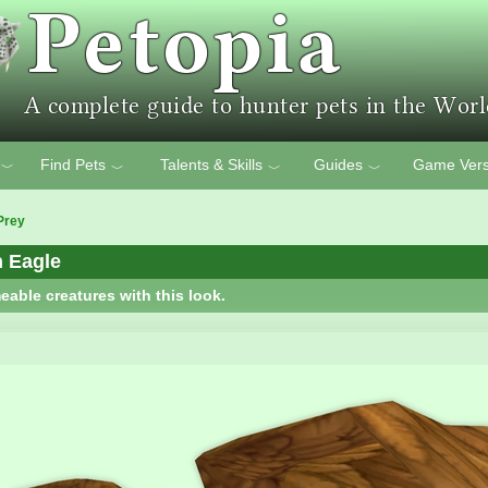
Find Pets
Talents & Skills
Guides
Game Vers
﹀
﹀
﹀
﹀
Prey
n Eagle
eable creatures with this look.