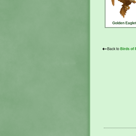
Golden Eagle
⇠
Back to
Birds of 