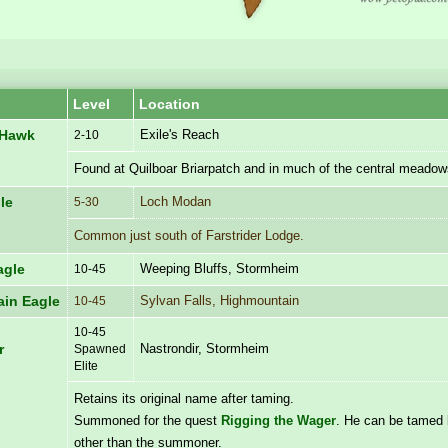
Level
Location
Exile's Reach
 Hawk
2-10
Found at Quilboar Briarpatch and in much of the central meadow
Loch Modan
le
5-30
Common just south of Farstrider Lodge.
Weeping Bluffs, Stormheim
agle
10-45
Sylvan Falls, Highmountain
in Eagle
10-45
10-45
Nastrondir, Stormheim
r
Spawned
Elite
Retains its original name after taming.
Summoned for the quest
Rigging the Wager
. He can be tamed
other than the summoner.