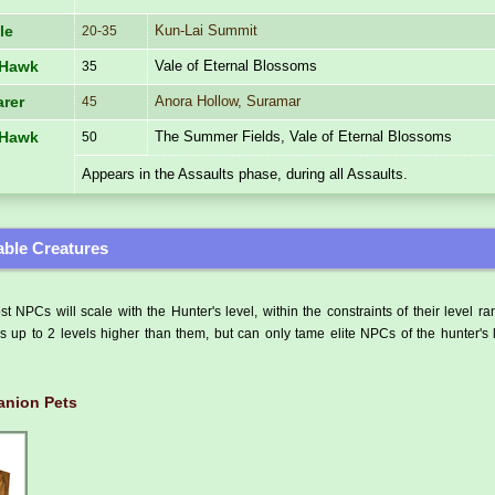
Kun-Lai Summit
le
20-35
Vale of Eternal Blossoms
 Hawk
35
Anora Hollow, Suramar
rer
45
The Summer Fields, Vale of Eternal Blossoms
 Hawk
50
Appears in the Assaults phase, during all Assaults.
ble Creatures
t NPCs will scale with the Hunter's level, within the constraints of their level r
 up to 2 levels higher than them, but can only tame elite NPCs of the hunter's 
nion Pets