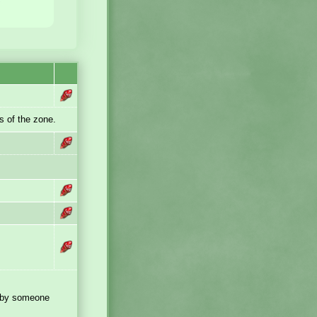
s of the zone.
 by someone