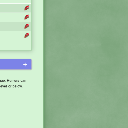
＋
ange. Hunters can
level or below.