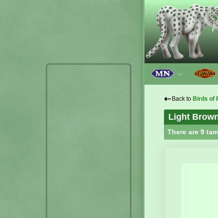
﹀
⇠
Back to
Birds of 
Light Brow
There are 9 tam