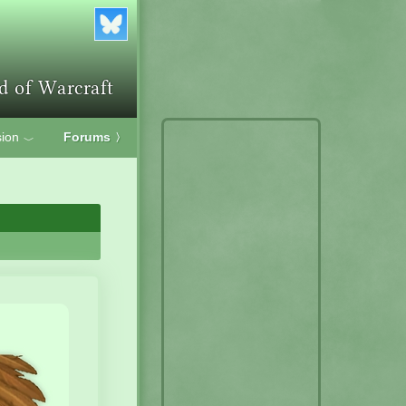
ion
Forums
〉
﹀