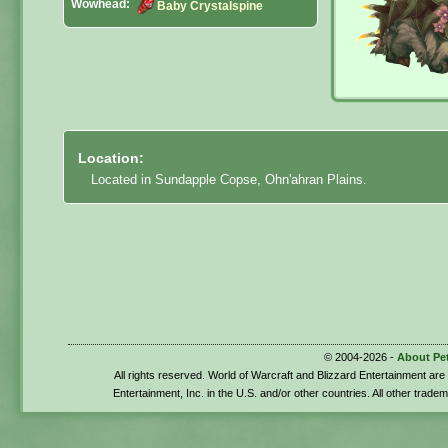
Wowhead:
Baby Crystalspine
Location:
Located in Sundapple Copse, Ohn'ahran Plains.
© 2004-2026 -
About Pe
All rights reserved. World of Warcraft and Blizzard Entertainment ar
Entertainment, Inc. in the U.S. and/or other countries. All other trade