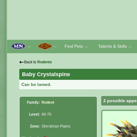
Find Pets
Talents & Skills
﹀
﹀
﹀
﹀
⇠
Back to
Rodents
Baby Crystalspine
Can be tamed.
2 possible appe
Family:
Rodent
Level:
60-70
Zone:
Ohn'ahran Plains