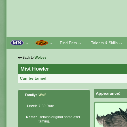
Find Pets
Talents & Skills
﹀
﹀
﹀
﹀
⇠
Back to
Wolves
Mist Howler
Can be tamed.
Appearance:
Family:
Wolf
Level:
7-30 Rare
Name:
Retains original name after
taming.