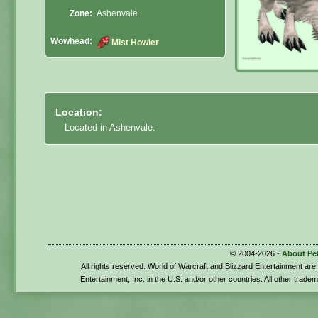
Zone:
Ashenvale
Wowhead:
Mist Howler
Location:
Located in Ashenvale.
© 2004-2026 -
About Pe
All rights reserved. World of Warcraft and Blizzard Entertainment ar
Entertainment, Inc. in the U.S. and/or other countries. All other trade