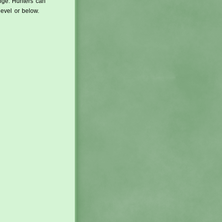
ange. Hunters can
level or below.