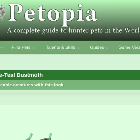
Find Pets
Talents & Skills
Guides
Game Vers
﹀
﹀
﹀
﹀
e-Teal Dustmoth
eable creatures with this look.