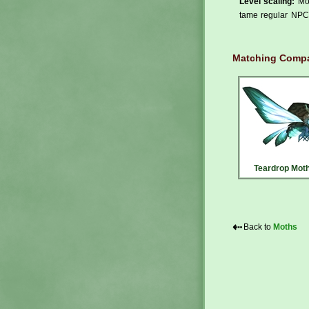
Level scaling:
Mos
tame regular NPCs
Matching Compa
Teardrop Mot
⇠
Back to
Moths