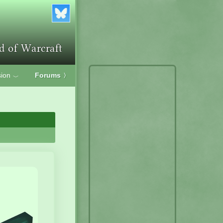
ion
Forums
〉
﹀