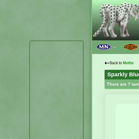
﹀
⇠
Back to
Moths
Sparkly Blu
There are 7 tam