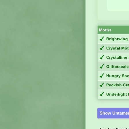
Moths
Brightwing
Crystal Mo
Crystallin
Glitterscale
Hungry Sp
Peckish Cr
Underlight 
Show Untamea