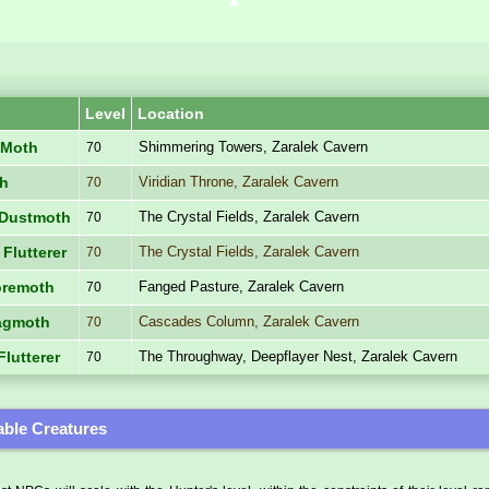
Level
Location
Shimmering Towers, Zaralek Cavern
 Moth
70
Viridian Throne, Zaralek Cavern
th
70
The Crystal Fields, Zaralek Cavern
e Dustmoth
70
The Crystal Fields, Zaralek Cavern
 Flutterer
70
Fanged Pasture, Zaralek Cavern
oremoth
70
Cascades Column, Zaralek Cavern
agmoth
70
The Throughway, Deepflayer Nest, Zaralek Cavern
Flutterer
70
ble Creatures