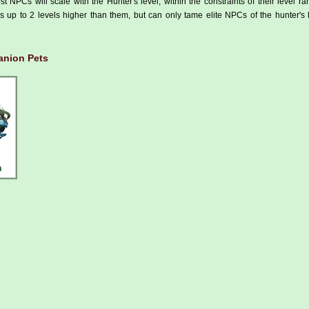
t NPCs will scale with the Hunter's level, within the constraints of their level r
 up to 2 levels higher than them, but can only tame elite NPCs of the hunter's 
nion Pets
h