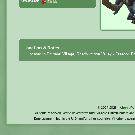
Wowhead:
Elekk
Location & Notes:
Located in Embaari Village, Shadowmoon Valley - Draenor. Fri
© 2004-2026 -
About Pe
All rights reserved. World of Warcraft and Blizzard Entertainment ar
Entertainment, Inc. in the U.S. and/or other countries. All other trade