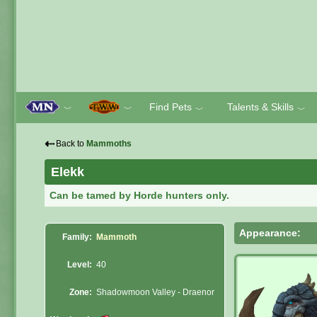
Find Pets
Talents & Skills
﹀
﹀
﹀
﹀
⇠
Back to
Mammoths
Elekk
Can be tamed by Horde hunters only.
Appearance:
Family:
Mammoth
Level:
40
Zone:
Shadowmoon Valley - Draenor