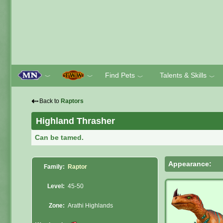
Find Pets
Talents & Skills
﹀
﹀
﹀
﹀
⇠
Back to
Raptors
Highland Thrasher
Can be tamed.
Appearance:
Family:
Raptor
Level:
45-50
Zone:
Arathi Highlands