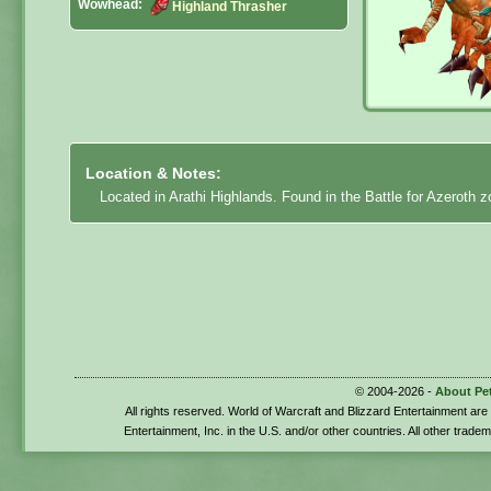
Wowhead:
Highland Thrasher
Location & Notes:
Located in Arathi Highlands. Found in the Battle for Azeroth 
© 2004-2026 -
About Pe
All rights reserved. World of Warcraft and Blizzard Entertainment ar
Entertainment, Inc. in the U.S. and/or other countries. All other trade