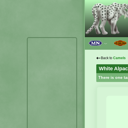
﹀
⇠
Back to
Camels
White Alpa
There is one ta