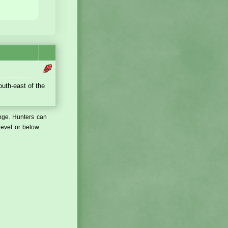
outh-east of the
ange. Hunters can
level or below.