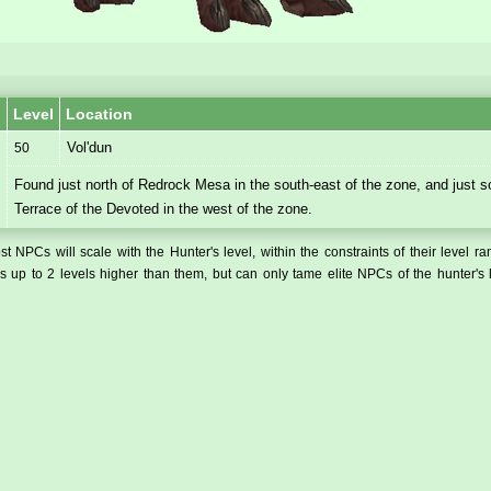
Level
Location
Vol'dun
50
Found just north of Redrock Mesa in the south-east of the zone, and just s
Terrace of the Devoted in the west of the zone.
t NPCs will scale with the Hunter's level, within the constraints of their level r
 up to 2 levels higher than them, but can only tame elite NPCs of the hunter's 