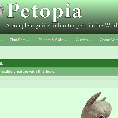
Find Pets
Talents & Skills
Guides
Game Vers
﹀
﹀
﹀
﹀
ca
meable creature with this look.