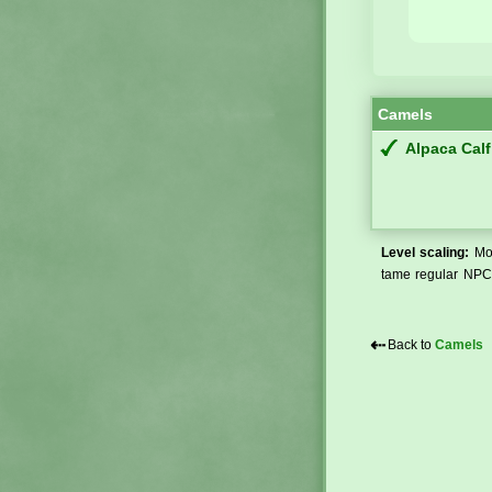
Camels
Alpaca Calf
Level scaling:
Mos
tame regular NPCs
⇠
Back to
Camels