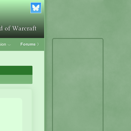
ion
Forums
〉
﹀