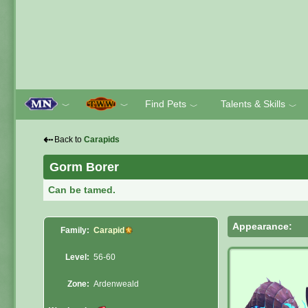
Find Pets
Talents & Skills
﹀
﹀
﹀
﹀
⇠
Back to
Carapids
Gorm Borer
Can be tamed.
Appearance:
Family:
Carapid
Level:
56-60
Zone:
Ardenweald