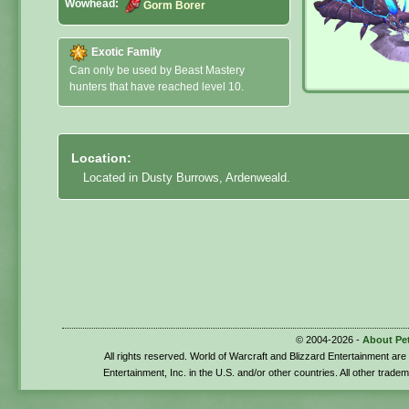
Wowhead:
Gorm Borer
Exotic Family
Can only be used by Beast Mastery
hunters that have reached level 10.
Location:
Located in Dusty Burrows, Ardenweald.
© 2004-2026 -
About Pe
All rights reserved. World of Warcraft and Blizzard Entertainment ar
Entertainment, Inc. in the U.S. and/or other countries. All other trade