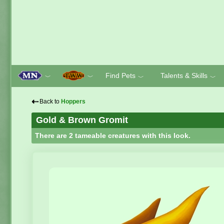
Find Pets
Talents & Skills
﹀
﹀
﹀
﹀
⇠
Back to
Hoppers
Gold & Brown Gromit
There are 2 tameable creatures with this look.