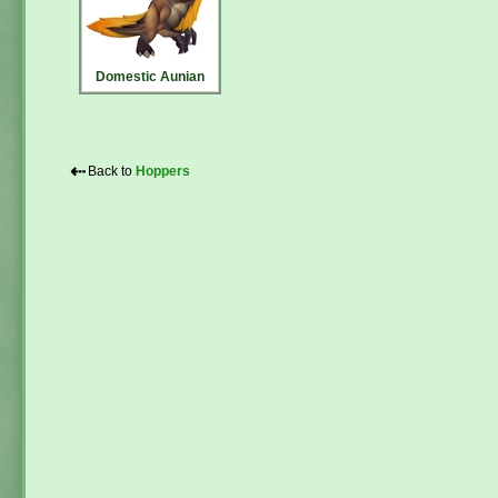
Domestic Aunian
⇠
Back to
Hoppers