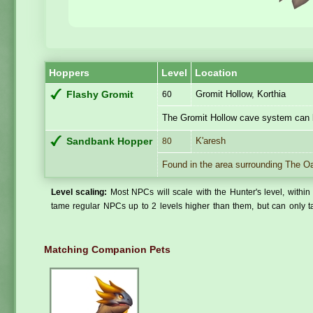
Hoppers
Level
Location
Gromit Hollow, Korthia
Flashy Gromit
60
The Gromit Hollow cave system can 
K'aresh
Sandbank Hopper
80
Found in the area surrounding The O
Level scaling:
Most NPCs will scale with the Hunter's level, within 
tame regular NPCs up to 2 levels higher than them, but can only ta
Matching Companion Pets