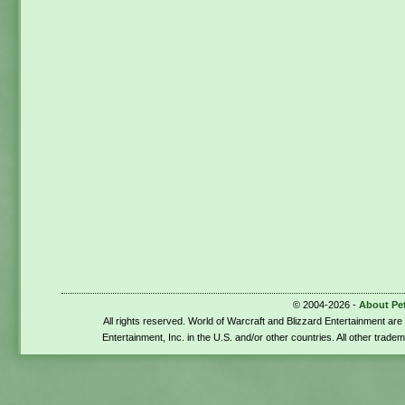
© 2004-2026 -
About Pe
All rights reserved. World of Warcraft and Blizzard Entertainment ar
Entertainment, Inc. in the U.S. and/or other countries. All other trade