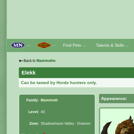
Find Pets
Talents & Skills
﹀
﹀
﹀
﹀
⇠
Back to
Mammoths
Elekk
Can be tamed by Horde hunters only.
Appearance:
Family:
Mammoth
Level:
40
Zone:
Shadowmoon Valley - Draenor