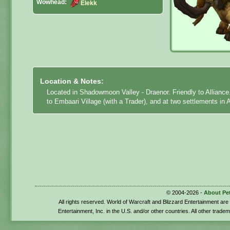
Wowhead:
Elekk
Location & Notes:
Located in Shadowmoon Valley - Draenor. Friendly to Alliance
to Embaari Village (with a Trader), and at two settlements in 
© 2004-2026 -
About Pe
All rights reserved. World of Warcraft and Blizzard Entertainment ar
Entertainment, Inc. in the U.S. and/or other countries. All other trade