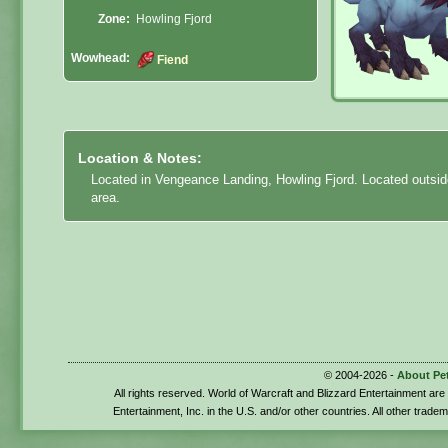
Zone:
Howling Fjord
Wowhead:
Fiend
Location & Notes:
Located in Vengeance Landing, Howling Fjord. Located outside
area.
© 2004-2026 -
About Pe
All rights reserved. World of Warcraft and Blizzard Entertainment ar
Entertainment, Inc. in the U.S. and/or other countries. All other trade