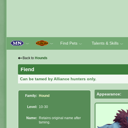
Find Pets
Talents & Skills
﹀
﹀
﹀
﹀
⇠
Back to
Hounds
Fiend
Can be tamed by Alliance hunters only.
Appearance:
Family:
Hound
Level:
10-30
Name:
Retains original name after
taming.